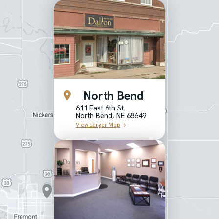
North Bend
611 East 6th St.
North Bend, NE 68649
View Larger Map