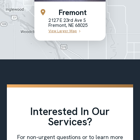
Fremont
2127 E 23rd Ave S
Fremont, NE 68025
View Larger Map
Interested In Our
Services?
For non-urgent questions or to learn more