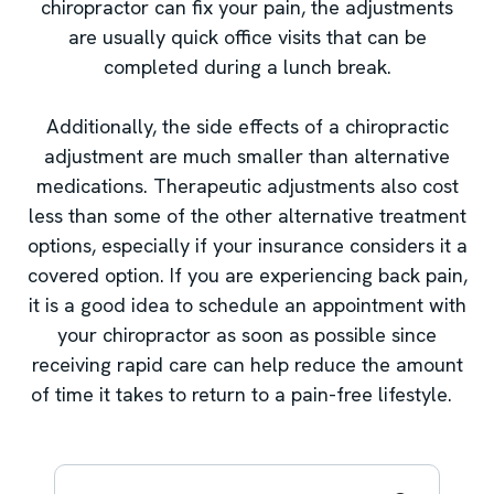
chiropractor can fix your pain, the adjustments
are usually quick office visits that can be
completed during a lunch break.
Additionally, the side effects of a chiropractic
adjustment are much smaller than alternative
medications. Therapeutic adjustments also cost
less than some of the other alternative treatment
options, especially if your insurance considers it a
covered option. If you are experiencing back pain,
it is a good idea to schedule an appointment with
your chiropractor as soon as possible since
receiving rapid care can help reduce the amount
of time it takes to return to a pain-free lifestyle.