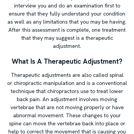
interview you and do an examination first to
ensure that they fully understand your condition
as well as any limitations that you may be having.
After this assessment is complete, one treatment
that they may suggest is a therapeutic
adjustment.
What Is A Therapeutic Adjustment?
Therapeutic adjustments are also called spinal
or chiropractic manipulation and is a conventional
technique that chiropractors use to treat lower
back pain. An adjustment involves moving
vertebrae that are not moving properly or have
abnormal movement. These changes to your
spine can move the vertebrae back into place or
help to correct the movement that is causing you