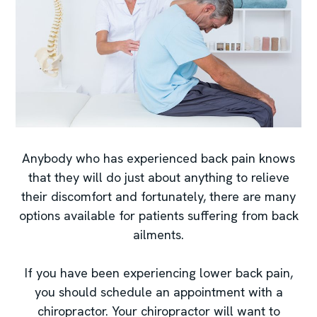
Anybody who has experienced back pain knows
that they will do just about anything to relieve
their discomfort and fortunately, there are many
options available for patients suffering from back
ailments.
If you have been experiencing lower back pain,
you should schedule an appointment with a
chiropractor. Your chiropractor will want to