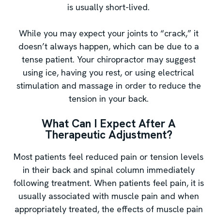
is usually short-lived.
While you may expect your joints to “crack,” it
doesn’t always happen, which can be due to a
tense patient. Your chiropractor may suggest
using ice, having you rest, or using electrical
stimulation and massage in order to reduce the
tension in your back.
What Can I Expect After A
Therapeutic Adjustment?
Most patients feel reduced pain or tension levels
in their back and spinal column immediately
following treatment. When patients feel pain, it is
usually associated with muscle pain and when
appropriately treated, the effects of muscle pain