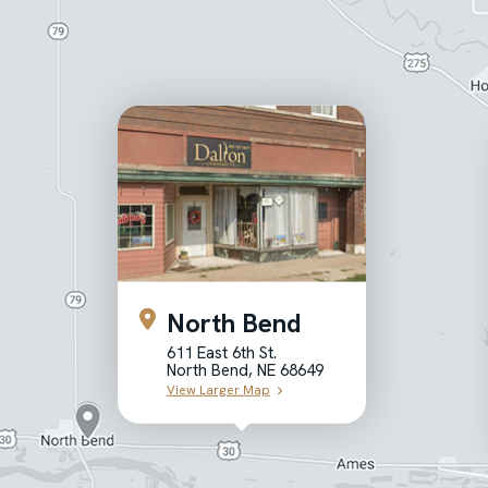
North Bend
611 East 6th St.
North Bend, NE 68649
View Larger Map