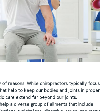
y of reasons. While chiropractors typically focus
 that help to keep our bodies and joints in proper
ic care extend far beyond our joints.
elp a diverse group of ailments that include