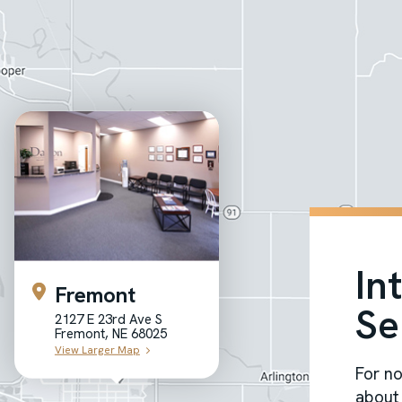
In
Fremont
Se
2127 E 23rd Ave S
Fremont, NE 68025
View Larger Map
For no
about 