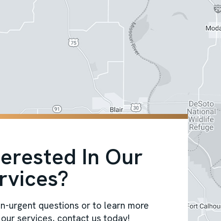
terested In Our
rvices?
n-urgent questions or to learn more
our services, contact us today!