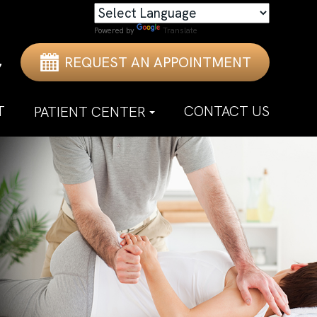
Powered by
Translate
REQUEST AN APPOINTMENT
7
T
CONTACT US
PATIENT CENTER