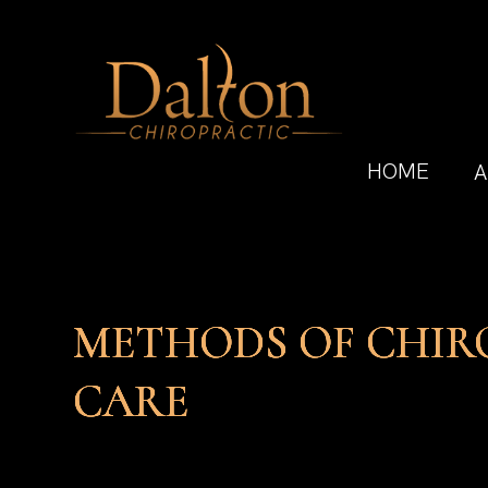
HOME
A
METHODS OF CHIR
METHODS OF CHIR
METHODS OF CHIR
METHODS OF CHIR
CARE
CARE
CARE
CARE