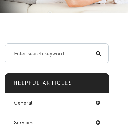
HELPFUL ARTICLES
General
Services