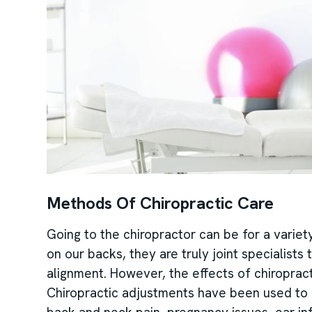
Methods Of Chiropractic Care
Going to the chiropractor can be for a variet
on our backs, they are truly joint specialists
alignment. However, the effects of chiropract
Chiropractic adjustments have been used to h