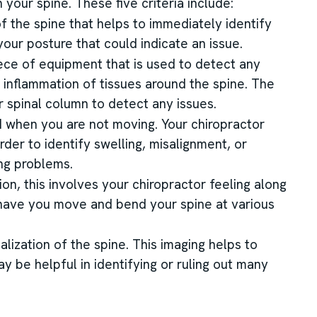
 your spine. These five criteria include:
 of the spine that helps to immediately identify
our posture that could indicate an issue.
ece of equipment that is used to detect any
 inflammation of tissues around the spine. The
r spinal column to detect any issues.
d when you are not moving. Your chiropractor
rder to identify swelling, misalignment, or
ing problems.
ion, this involves your chiropractor feeling along
l have you move and bend your spine at various
alization of the spine. This imaging helps to
may be helpful in identifying or ruling out many