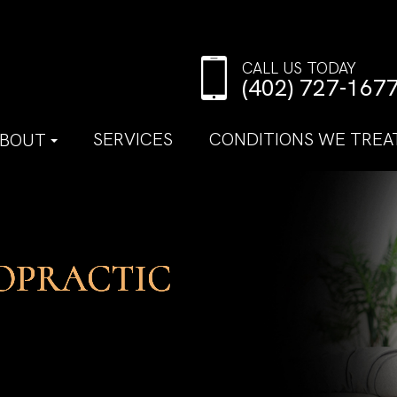
CALL US TODAY
(402) 727-167
SERVICES
CONDITIONS WE TREA
BOUT
OPRACTIC
OPRACTIC
OPRACTIC
OPRACTIC