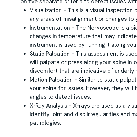
on five separate criteria to detect issues with
Visualization – This is a visual inspection
any areas of misalignment or changes to y
Instrumentation – The Nervoscope is a pi
changes in temperature that may indicate
instrument is used by running it along you
Static Palpation – This assessment is use
will palpate or press along your spine in o
discomfort that are indicative of underly
Motion Palpation – Similar to static palpat
your spine for issues. However, they wil
angles to detect issues.
X-Ray Analysis – X-rays are used as a visu
identify joint and disc irregularities and 
pathologies.