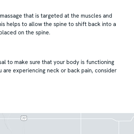
c massage that is targeted at the muscles and
s helps to allow the spine to shift back into a
 placed on the spine.
sal to make sure that your body is functioning
ou are experiencing neck or back pain, consider