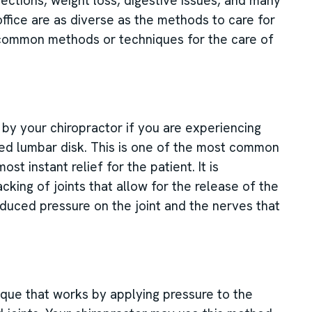
ections, weight loss, digestive issues, and many
office are as diverse as the methods to care for
e common methods or techniques for the care of
d by your chiropractor if you are experiencing
ted lumbar disk. This is one of the most common
t instant relief for the patient. It is
king of joints that allow for the release of the
educed pressure on the joint and the nerves that
que that works by applying pressure to the