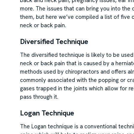
back and neck pain, pregnancy issues, ear inf
more. The issues that can bring you into the 
them, but here we’ve compiled a list of fiv
neck or back pain.
Diversified Technique
The diversified technique is likely to be use
neck or back pain that is caused by a hernia
methods used by chiropractors and offers almos
commonly associated with the popping or crac
gases trapped in the joints which allow for r
pass through it.
Logan Technique
The Logan technique is a conventional techni