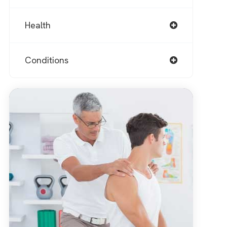
Health
Conditions