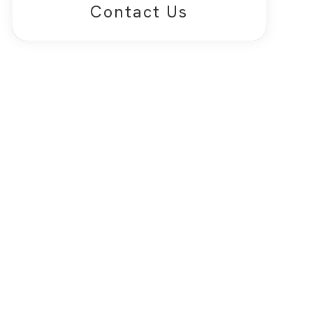
Contact Us