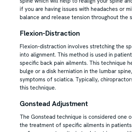
spine which will help to realign your spine a
if you are having issues with headaches or mi
balance and release tension throughout the s
Flexion-Distraction
Flexion-distraction involves stretching the sp
into alignment. This method is used in patient
specific back pain ailments. This technique 
bulge or a disk herniation in the lumbar spin
symptoms of sciatica. Typically, chiropractors
this technique.
Gonstead Adjustment
The Gonstead technique is considered one of
the treatment of specific ailments in patients