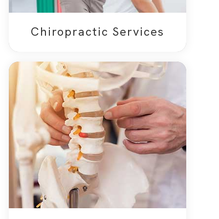
Chiropractic Services​​​​​​​