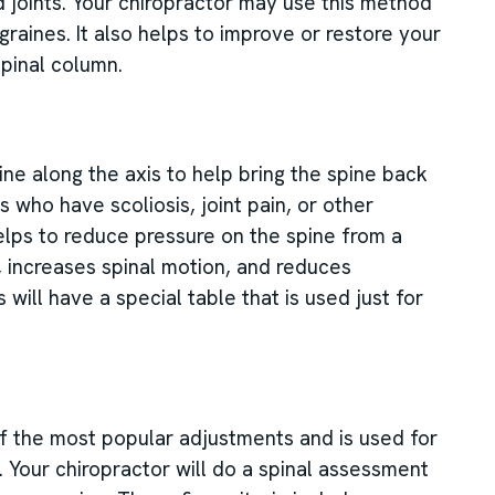
nd joints. Your chiropractor may use this method
graines. It also helps to improve or restore your
pinal column.
ine along the axis to help bring the spine back
s who have scoliosis, joint pain, or other
helps to reduce pressure on the spine from a
e, increases spinal motion, and reduces
 will have a special table that is used just for
 the most popular adjustments and is used for
. Your chiropractor will do a spinal assessment