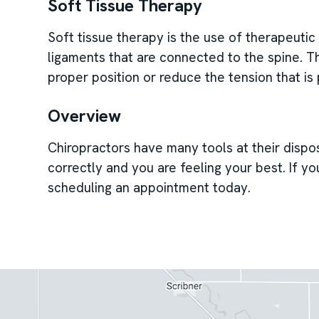
Soft Tissue Therapy
Soft tissue therapy is the use of therapeuti
ligaments that are connected to the spine. Thi
proper position or reduce the tension that is
Overview
Chiropractors have many tools at their dispo
correctly and you are feeling your best. If y
scheduling an appointment today.