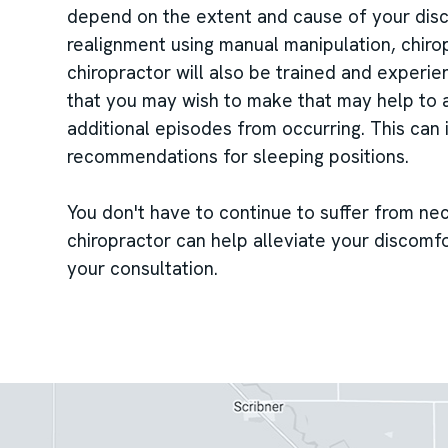
depend on the extent and cause of your disco
realignment using manual manipulation, chiro
chiropractor will also be trained and experie
that you may wish to make that may help to a
additional episodes from occurring. This can 
recommendations for sleeping positions.
You don't have to continue to suffer from ne
chiropractor can help alleviate your discomfo
your consultation.