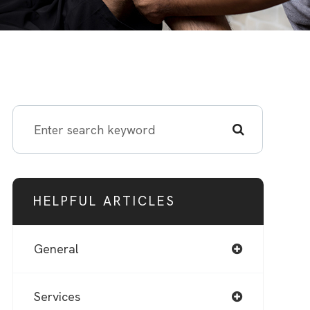
HELPFUL ARTICLES
General
Services