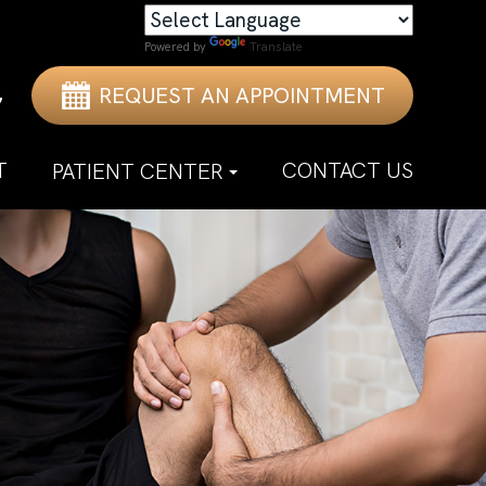
Powered by
Translate
REQUEST AN APPOINTMENT
7
T
CONTACT US
PATIENT CENTER