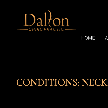
HOME
A
CONDITIONS: NECK
CONDITIONS: NECK
CONDITIONS: NECK
CONDITIONS: NECK