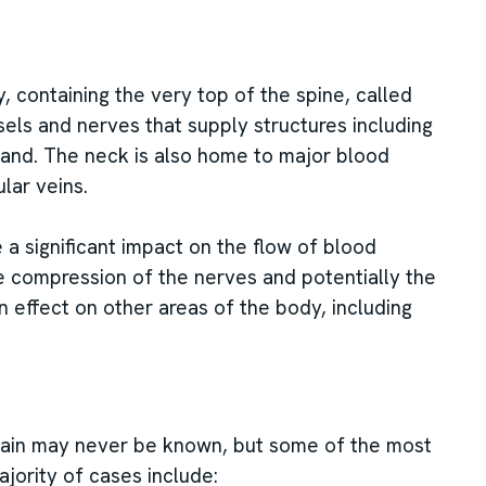
, containing the very top of the spine, called
sels and nerves that supply structures including
land. The neck is also home to major blood
ular veins.
 a significant impact on the flow of blood
 compression of the nerves and potentially the
n effect on other areas of the body, including
pain may never be known, but some of the most
ority of cases include: