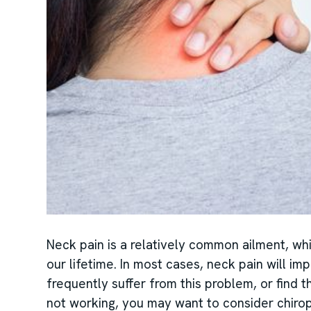
Neck pain is a relatively common ailment, whi
our lifetime. In most cases, neck pain will im
frequently suffer from this problem, or find t
not working, you may want to consider chirop