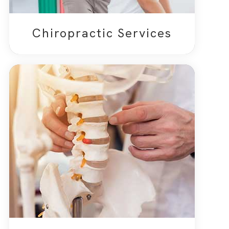
Chiropractic Services​​​​​​​