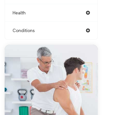
Health
Conditions