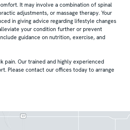
mfort. It may involve a combination of spinal
practic adjustments, or massage therapy. Your
nced in giving advice regarding lifestyle changes
lleviate your condition further or prevent
include guidance on nutrition, exercise, and
ck pain. Our trained and highly experienced
rt. Please contact our offices today to arrange