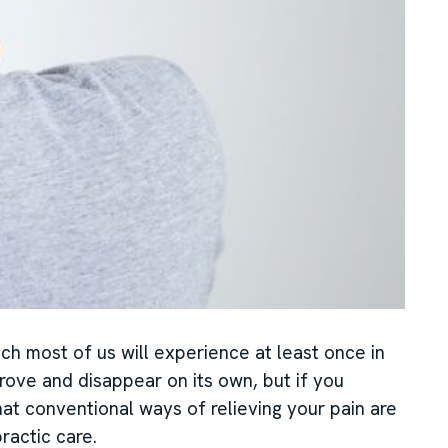
ch most of us will experience at least once in
prove and disappear on its own, but if you
hat conventional ways of relieving your pain are
ractic care.