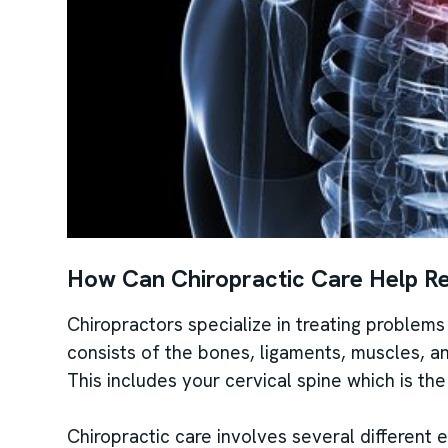
How Can Chiropractic Care Help R
Chiropractors specialize in treating problem
consists of the bones, ligaments, muscles, 
This includes your cervical spine which is th
Chiropractic care involves several different 