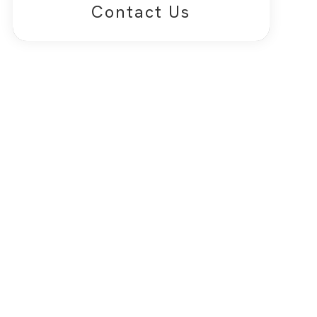
Contact Us