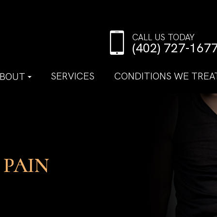
CALL US TODAY
(402) 727-167
SERVICES
CONDITIONS WE TREA
BOUT
 PAIN
 PAIN
 PAIN
 PAIN