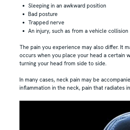
Sleeping in an awkward position
Bad posture
Trapped nerve
An injury, such as from a vehicle collision 
The pain you experience may also differ. It m
occurs when you place your head a certain 
turning your head from side to side.
In many cases, neck pain may be accompanied
inflammation in the neck, pain that radiates 