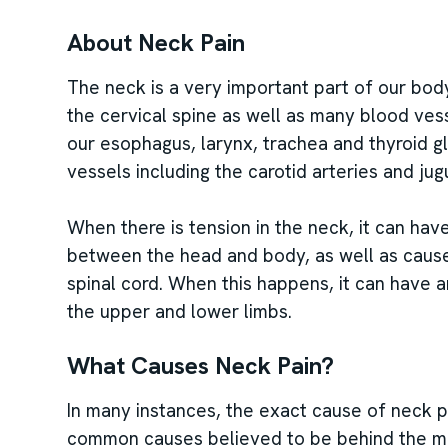
About Neck Pain
The neck is a very important part of our body
the cervical spine as well as many blood ves
our esophagus, larynx, trachea and thyroid g
vessels including the carotid arteries and jug
When there is tension in the neck, it can have
between the head and body, as well as cause
spinal cord. When this happens, it can have a
the upper and lower limbs.
What Causes Neck Pain?
In many instances, the exact cause of neck 
common causes believed to be behind the maj