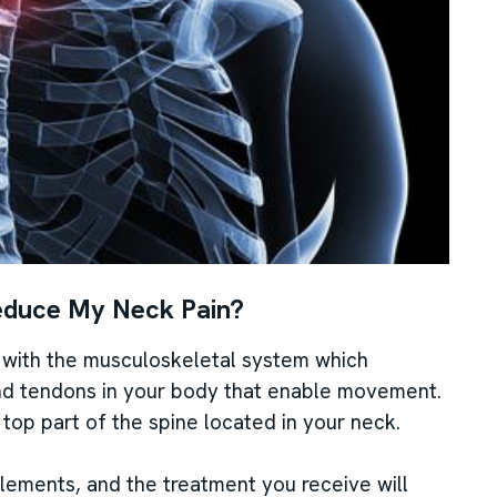
educe My Neck Pain?
s with the musculoskeletal system which
and tendons in your body that enable movement.
e top part of the spine located in your neck.
elements, and the treatment you receive will