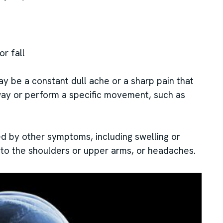
or fall
ay be a constant dull ache or a sharp pain that
way or perform a specific movement, such as
 by other symptoms, including swelling or
into the shoulders or upper arms, or headaches.