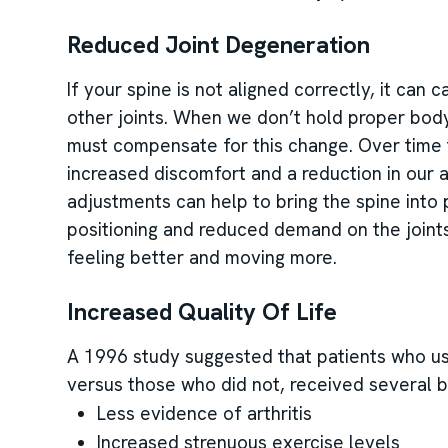
Reduced Joint Degeneration
If your spine is not aligned correctly, it can
other joints. When we don’t hold proper body 
must compensate for this change. Over time t
increased discomfort and a reduction in our a
adjustments can help to bring the spine into
positioning and reduced demand on the joint
feeling better and moving more.
Increased Quality Of Life
A 1996 study suggested that patients who used
versus those who did not, received several b
Less evidence of arthritis
Increased strenuous exercise levels