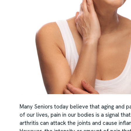
Many Seniors today believe that aging and pa
of our lives, pain in our bodies is a signal th
arthritis can attack the joints and cause infl