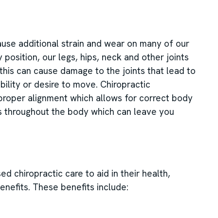
 cause additional strain and wear on many of our
position, our legs, hips, neck and other joints
his can cause damage to the joints that lead to
bility or desire to move. Chiropractic
 proper alignment which allows for correct body
s throughout the body which can leave you
 chiropractic care to aid in their health,
enefits. These benefits include: