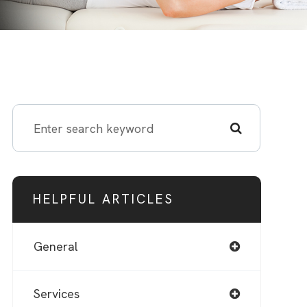
HELPFUL ARTICLES
General
Services