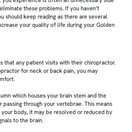
t you experience is often an unnecessary side
eliminate these problems. If you haven’t
ou should keep reading as there are several
increase your quality of life during your Golden
that any patient visits with their chiropractor.
ropractor for neck or back pain, you may
mfort.
lumn which houses your brain stem and the
er passing through your vertebrae. This means
n your body, it may be resolved or reduced by
nals to the brain.