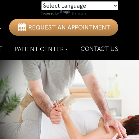
Powered by
Translate
REQUEST AN APPOINTMENT
7
T
CONTACT US
PATIENT CENTER