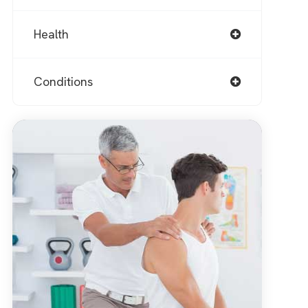
Health
Conditions