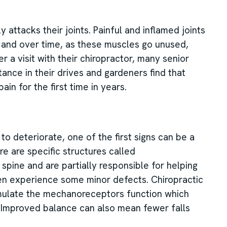
 attacks their joints. Painful and inflamed joints
y and over time, as these muscles go unused,
 a visit with their chiropractor, many senior
ance in their drives and gardeners find that
ain for the first time in years.
o deteriorate, one of the first signs can be a
re are specific structures called
spine and are partially responsible for helping
ten experience some minor defects. Chiropractic
imulate the mechanoreceptors function which
e. Improved balance can also mean fewer falls