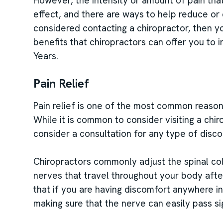
However, the intensity or amount of pain tha
effect, and there are ways to help reduce or 
considered contacting a chiropractor, then y
benefits that chiropractors can offer you to 
Years.
Pain Relief
Pain relief is one of the most common reasons 
While it is common to consider visiting a chi
consider a consultation for any type of disco
Chiropractors commonly adjust the spinal co
nerves that travel throughout your body aft
that if you are having discomfort anywhere i
making sure that the nerve can easily pass sig