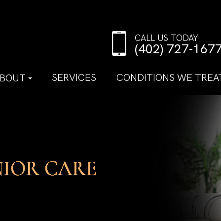
CALL US TODAY
(402) 727-167
SERVICES
CONDITIONS WE TREA
BOUT
NIOR CARE
NIOR CARE
NIOR CARE
NIOR CARE