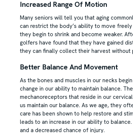
Increased Range Of Motion
Many seniors will tell you that aging commonly
can restrict the body’s ability to move freel
they begin to shrink and become weaker. After
golfers have found that they have gained dist
they can finally collect their harvest without p
Better Balance And Movement
As the bones and muscles in our necks begin t
change in our ability to maintain balance. The
mechanoreceptors that reside in our cervical 
us maintain our balance. As we age, they of
care has been shown to help restore and st
leads to an increase in our ability to balanc
and a decreased chance of injury.