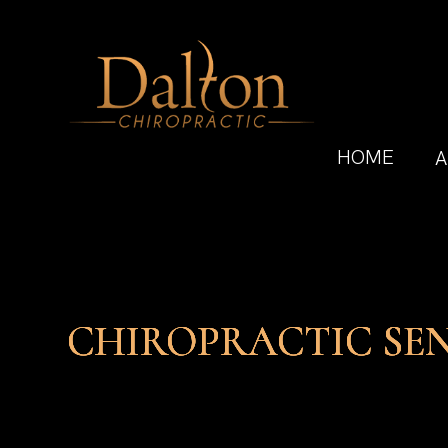
HOME
A
CHIROPRACTIC SE
CHIROPRACTIC SE
CHIROPRACTIC SE
CHIROPRACTIC SE