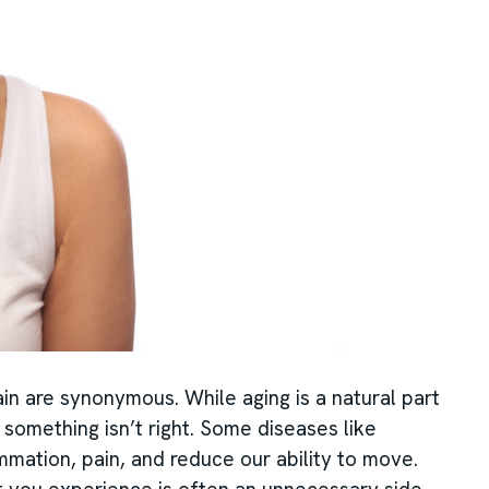
in are synonymous. While aging is a natural part
at something isn’t right. Some diseases like
ammation, pain, and reduce our ability to move.