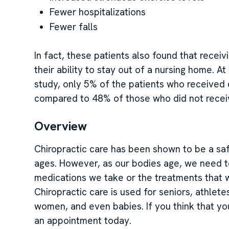
Fewer hospitalizations
Fewer falls
In fact, these patients also found that recei
their ability to stay out of a nursing home. A
study, only 5% of the patients who received
compared to 48% of those who did not recei
Overview
Chiropractic care has been shown to be a saf
ages. However, as our bodies age, we need t
medications we take or the treatments that w
Chiropractic care is used for seniors, athletes
women, and even babies. If you think that yo
an appointment today.