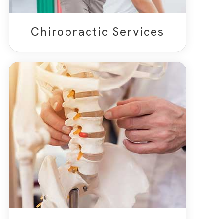
Chiropractic Services​​​​​​​