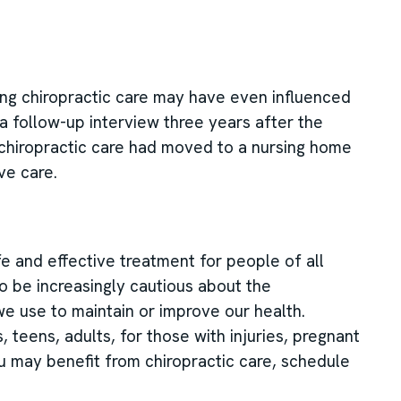
ving chiropractic care may have even influenced
t a follow-up interview three years after the
 chiropractic care had moved to a nursing home
ve care.
e and effective treatment for people of all
o be increasingly cautious about the
e use to maintain or improve our health.
, teens, adults, for those with injuries, pregnant
u may benefit from chiropractic care, schedule