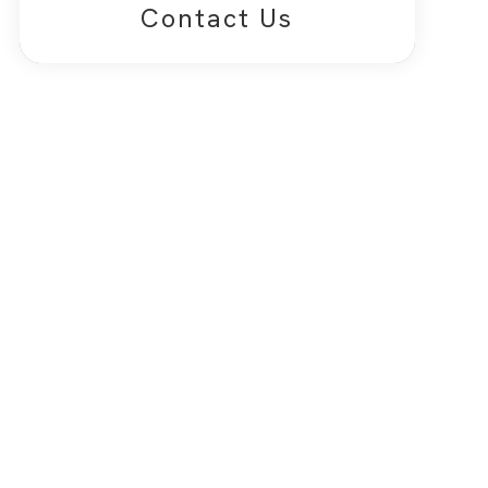
Contact Us