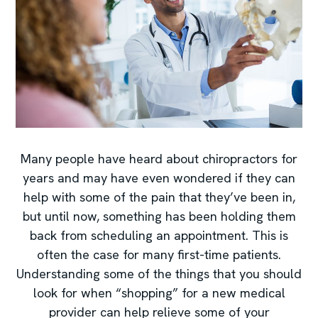
Many people have heard about chiropractors for
years and may have even wondered if they can
help with some of the pain that they’ve been in,
but until now, something has been holding them
back from scheduling an appointment. This is
often the case for many first-time patients.
Understanding some of the things that you should
look for when “shopping” for a new medical
provider can help relieve some of your