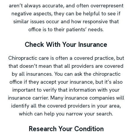
aren’t always accurate, and often overrepresent
negative aspects, they can be helpful to see if
similar issues occur and how responsive that
office is to their patients’ needs.
Check With Your Insurance
Chiropractic care is often a covered practice, but
that doesn’t mean that all providers are covered
by all insurances. You can ask the chiropractic
office if they accept your insurance, but it’s also
important to verify that information with your
insurance carrier. Many insurance companies will
identify all the covered providers in your area,
which can help you narrow your search.
Research Your Condition