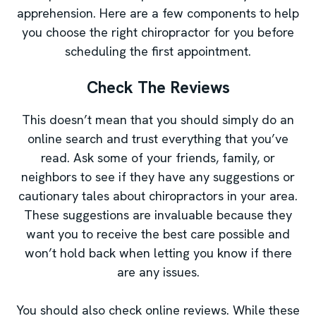
apprehension. Here are a few components to help
you choose the right chiropractor for you before
scheduling the first appointment.
Check The Reviews
This doesn’t mean that you should simply do an
online search and trust everything that you’ve
read. Ask some of your friends, family, or
neighbors to see if they have any suggestions or
cautionary tales about chiropractors in your area.
These suggestions are invaluable because they
want you to receive the best care possible and
won’t hold back when letting you know if there
are any issues.
You should also check online reviews. While these