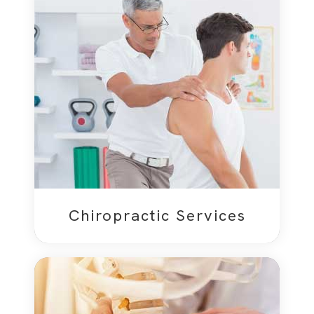
Chiropractic Services​​​​​​​