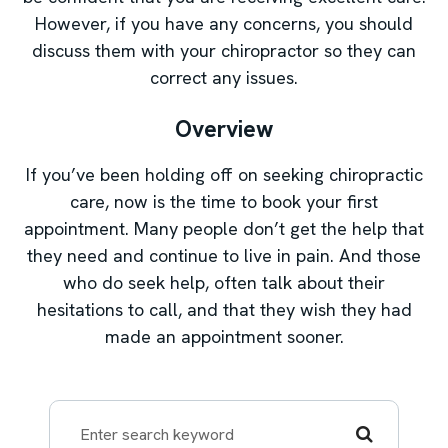
However, if you have any concerns, you should
discuss them with your chiropractor so they can
correct any issues.
Overview
If you’ve been holding off on seeking chiropractic
care, now is the time to book your first
appointment. Many people don’t get the help that
they need and continue to live in pain. And those
who do seek help, often talk about their
hesitations to call, and that they wish they had
made an appointment sooner.