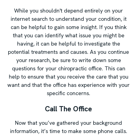
While you shouldn't depend entirely on your
internet search to understand your condition, it
can be helpful to gain some insight. If you think
that you can identify what issue you might be
having, it can be helpful to investigate the
potential treatments and causes. As you continue
your research, be sure to write down some
questions for your chiropractic office. This can
help to ensure that you receive the care that you
want and that the office has experience with your
specific concerns.
Call The Office
Now that you’ve gathered your background
information, it’s time to make some phone calls.