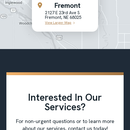
Fremont
2127 E 23rd Ave S
Fremont, NE 68025
View Larger Map
Interested In Our
Services?
For non-urgent questions or to learn more
about our services, contact us today!