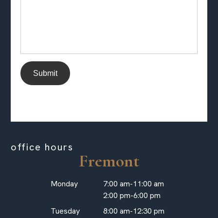
Submit
office hours
Fremont
Monday
7:00 am-11:00 am
2:00 pm-6:00 pm
Tuesday
8:00 am-12:30 pm