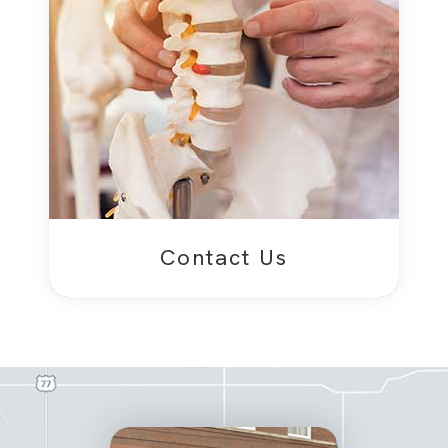
Contact Us