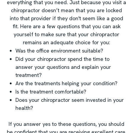
everything that you need. Just because you visit a
chiropractor doesn’t mean that you are locked
into that provider if they don't seem like a good
fit. Here are a few questions that you can ask
yourself to make sure that your chiropractor
remains an adequate choice for you:
Was the office environment suitable?
Did your chiropractor spend the time to
answer your questions and explain your
treatment?
Are the treatments helping your condition?
Is the treatment comfortable?
Does your chiropractor seem invested in your
health?
If you answer yes to these questions, you should
be confident that you are receiving excellent care.