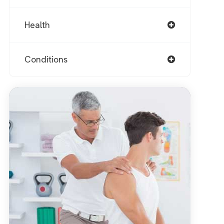
Health
Conditions