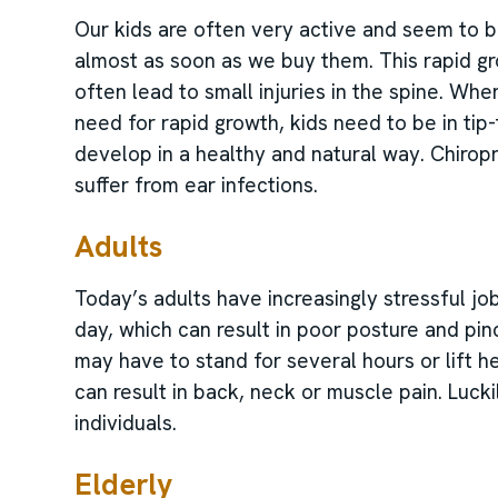
Our kids are often very active and seem to be
almost as soon as we buy them. This rapid gr
often lead to small injuries in the spine. Wh
need for rapid growth, kids need to be in tip
develop in a healthy and natural way. Chirop
suffer from ear infections.
Adults
Today’s adults have increasingly stressful jo
day, which can result in poor posture and pi
may have to stand for several hours or lift 
can result in back, neck or muscle pain. Lucki
individuals.
Elderly