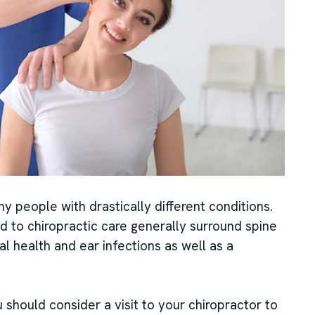
y people with drastically different conditions.
d to chiropractic care generally surround spine
nal health and ear infections as well as a
 should consider a visit to your chiropractor to