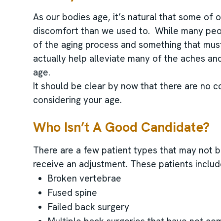
As our bodies age, it’s natural that some of 
discomfort than we used to. While many peopl
of the aging process and something that must
actually help alleviate many of the aches and
age.
It should be clear by now that there are no c
considering your age.
Who Isn’t A Good Candidate?
There are a few patient types that may not be
receive an adjustment. These patients includ
Broken vertebrae
Fused spine
Failed back surgery