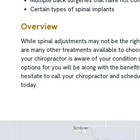
Multiple back surgeries that have not co
Certain types of spinal implants
Overview
While spinal adjustments may not be the right
are many other treatments available to choos
your chiropractor is aware of your condition
options for you will be along with the benefi
hesitate to call your chiropractor and schedu
today.