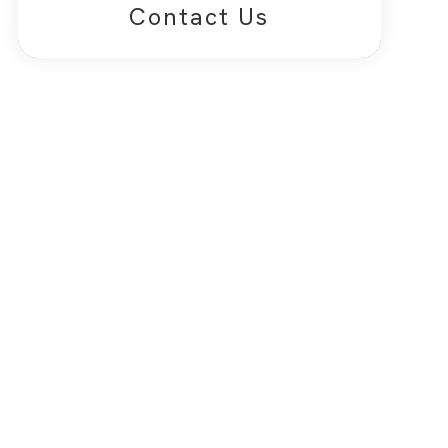
Contact Us