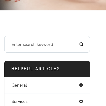
HELPFUL ARTICLES
General
Services