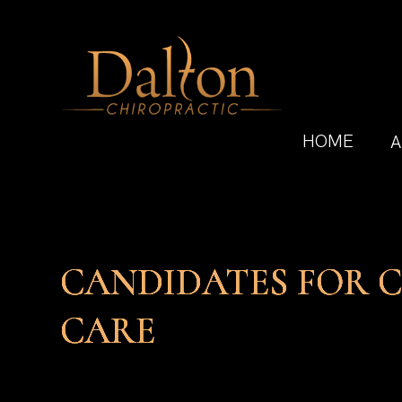
HOME
A
CANDIDATES FOR 
CANDIDATES FOR 
CANDIDATES FOR 
CANDIDATES FOR 
CARE
CARE
CARE
CARE