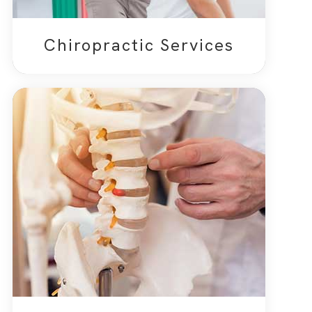
Chiropractic Services​​​​​​​