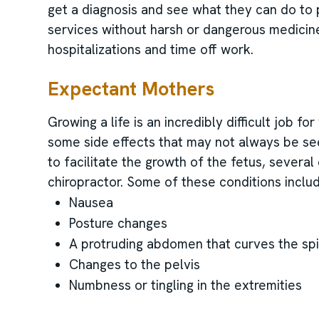
get a diagnosis and see what they can do to 
services without harsh or dangerous medicin
hospitalizations and time off work.
Expectant Mothers
Growing a life is an incredibly difficult job 
some side effects that may not always be se
to facilitate the growth of the fetus, several
chiropractor. Some of these conditions inclu
Nausea
Posture changes
A protruding abdomen that curves the sp
Changes to the pelvis
Numbness or tingling in the extremities