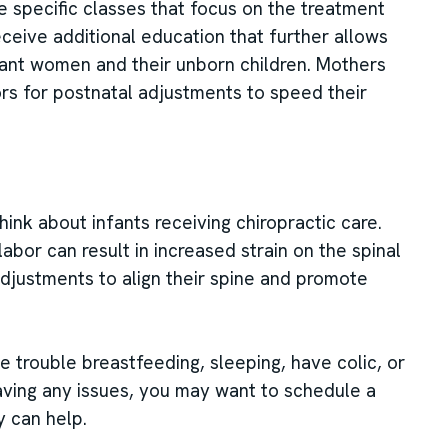
ke specific classes that focus on the treatment
eive additional education that further allows
nant women and their unborn children. Mothers
tors for postnatal adjustments to speed their
hink about infants receiving chiropractic care.
labor can result in increased strain on the spinal
adjustments to align their spine and promote
 trouble breastfeeding, sleeping, have colic, or
having any issues, you may want to schedule a
y can help.