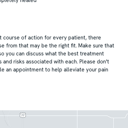
mpletely healed
 course of action for every patient, there
e from that may be the right fit. Make sure that
 so you can discuss what the best treatment
ts and risks associated with each. Please don't
le an appointment to help alleviate your pain