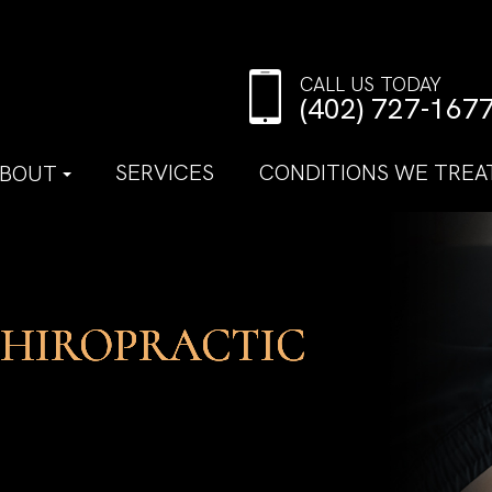
CALL US TODAY
(402) 727-167
SERVICES
CONDITIONS WE TREA
BOUT
CHIROPRACTIC
CHIROPRACTIC
CHIROPRACTIC
CHIROPRACTIC