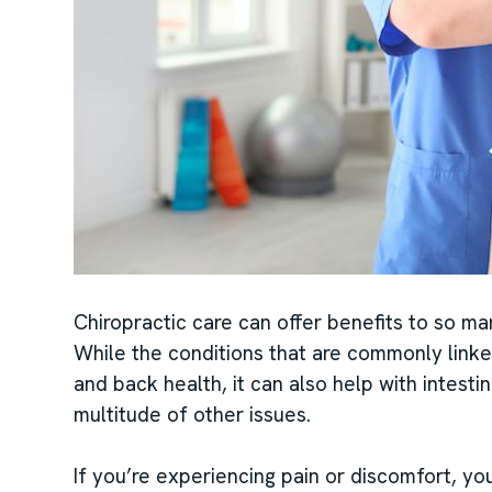
Chiropractic care can offer benefits to so man
While the conditions that are commonly linke
and back health, it can also help with intesti
multitude of other issues.
If you’re experiencing pain or discomfort, you