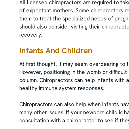
All licensed chiropractors are required to ta
of expectant mothers. Some chiropractors rec
them to treat the specialized needs of preg
should also consider visiting their chiroprac
recovery.
Infants And Children
At first thought, it may seem overbearing to t
However, positioning in the womb or difficult 
column. Chiropractors can help infants with 
healthy immune system responses.
Chiropractors can also help when infants have
many other issues. If your newborn child is 
consultation with a chiropractor to see if the