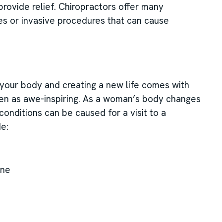
provide relief. Chiropractors offer many
es or invasive procedures that can cause
for your body and creating a new life comes with
en as awe-inspiring. As a woman’s body changes
 conditions can be caused for a visit to a
de:
ine