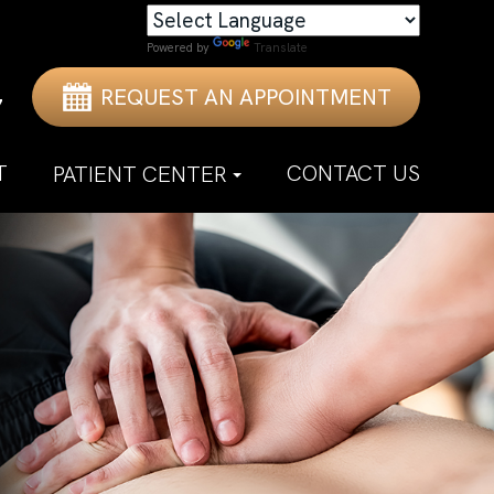
Powered by
Translate
REQUEST AN APPOINTMENT
7
T
CONTACT US
PATIENT CENTER