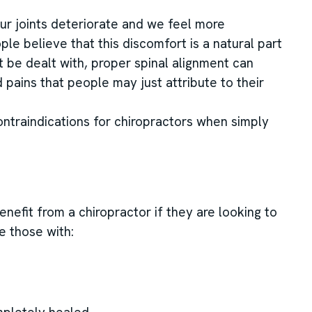
our joints deteriorate and we feel more
e believe that this discomfort is a natural part
 be dealt with, proper spinal alignment can
 pains that people may just attribute to their
ontraindications for chiropractors when simply
nefit from a chiropractor if they are looking to
e those with: