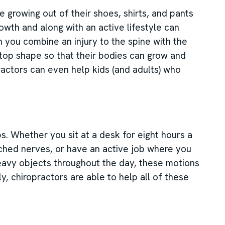
 growing out of their shoes, shirts, and pants
owth and along with an active lifestyle can
en you combine an injury to the spine with the
-top shape so that their bodies can grow and
ractors can even help kids (and adults) who
bs. Whether you sit at a desk for eight hours a
nched nerves, or have an active job where you
heavy objects throughout the day, these motions
ly, chiropractors are able to help all of these